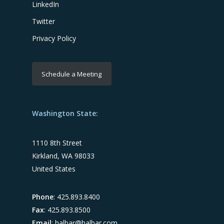
LinkedIn
Twitter
Privacy Policy
Schedule a Meeting
Washington State:
1110 8th Street
Kirkland, WA 98033
United States
Phone
: 425.893.8400
Fax
: 425.893.8500
Email
:
halbar@halbar.com