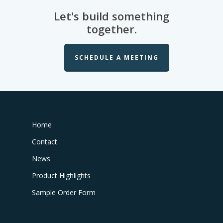
Let's build something
together.
SCHEDULE A MEETING
Home
Contact
News
Product Highlights
Sample Order Form