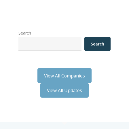
Search
Search
View All Companies
View All Updates