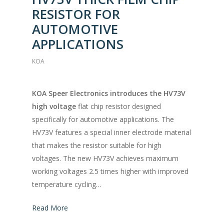
RESISTOR FOR
AUTOMOTIVE
APPLICATIONS
KOA
KOA Speer Electronics introduces the HV73V
high voltage
flat chip resistor designed
specifically for automotive applications. The
HV73V features a special inner electrode material
that makes the resistor suitable for high
voltages. The new HV73V achieves maximum
working voltages 2.5 times higher with improved
temperature cycling…
Read More