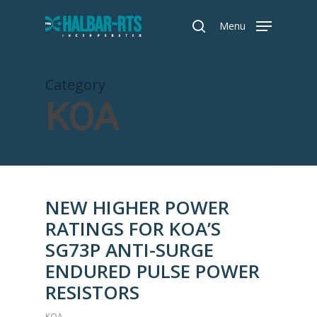
Skip
Menu
to
search
main
content
Category
KOA
NEW HIGHER POWER
RATINGS FOR KOA’S
SG73P ANTI-SURGE
ENDURED PULSE POWER
RESISTORS
KOA