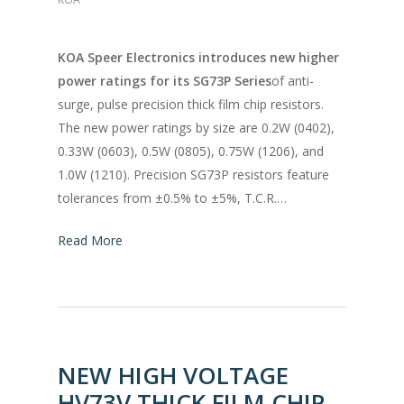
KOA Speer Electronics introduces new higher
power ratings for its SG73P Series
of anti-
surge, pulse precision thick film chip resistors.
The new power ratings by size are 0.2W (0402),
0.33W (0603), 0.5W (0805), 0.75W (1206), and
1.0W (1210). Precision SG73P resistors feature
tolerances from ±0.5% to ±5%, T.C.R.…
Read More
NEW HIGH VOLTAGE
HV73V THICK FILM CHIP