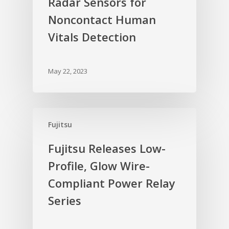
Radar Sensors for
Noncontact Human
Vitals Detection
May 22, 2023
Fujitsu
Fujitsu Releases Low-
Profile, Glow Wire-
Compliant Power Relay
Series