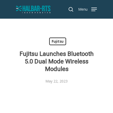
Skip
Menu
to
search
main
content
Fujitsu
Fujitsu Launches Bluetooth
5.0 Dual Mode Wireless
Modules
May 22, 2023