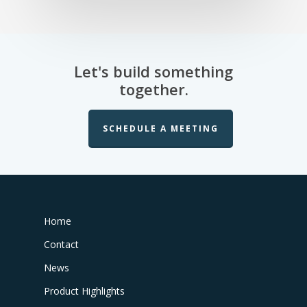
Let's build something
together.
SCHEDULE A MEETING
Home
Contact
News
Product Highlights