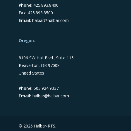
Phone
: 425.893.8400
Fax
: 425.893.8500
Email
:
halbar@halbar.com
Oregon:
8196 SW Hall Blvd., Suite 115
Beaverton, OR 97008
United States
Phone:
503.924.9337
Email:
halbar@halbar.com
© 2026 Halbar-RTS.