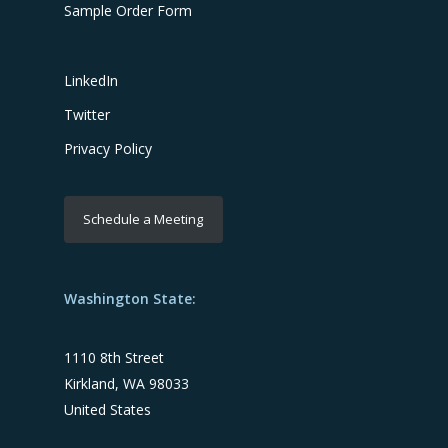
Sample Order Form
LinkedIn
Twitter
Privacy Policy
Schedule a Meeting
Washington State:
1110 8th Street
Kirkland, WA 98033
United States