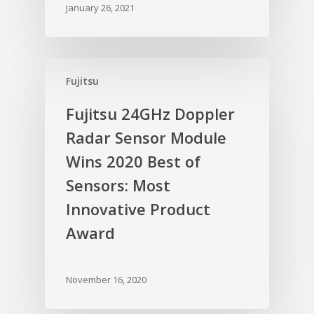
January 26, 2021
Fujitsu
Fujitsu 24GHz Doppler
Radar Sensor Module
Wins 2020 Best of
Sensors: Most
Innovative Product
Award
November 16, 2020