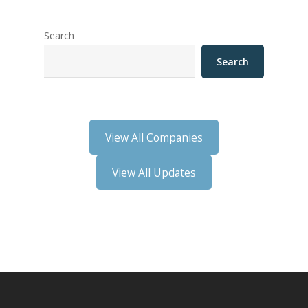
Search
Search
View All Companies
View All Updates