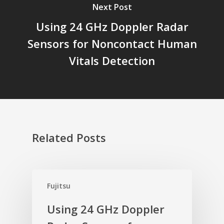
Next Post
Using 24 GHz Doppler Radar
Sensors for Noncontact Human
Vitals Detection
Related Posts
Fujitsu
Using 24 GHz Doppler