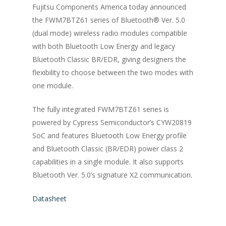
Fujitsu Components America today announced
the FWM7BTZ61 series of Bluetooth® Ver. 5.0
(dual mode) wireless radio modules compatible
with both Bluetooth Low Energy and legacy
Bluetooth Classic BR/EDR, giving designers the
flexibility to choose between the two modes with
one module.
The fully integrated FWM7BTZ61 series is
powered by Cypress Semiconductor’s CYW20819
SoC and features Bluetooth Low Energy profile
and Bluetooth Classic (BR/EDR) power class 2
capabilities in a single module. It also supports
Bluetooth Ver. 5.0’s signature X2 communication.
Datasheet