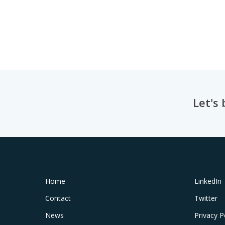
Let's
Home
LinkedIn
Contact
Twitter
News
Privacy P