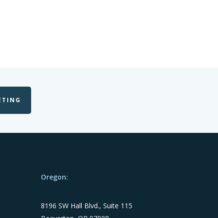
ETING
Oregon:
8196 SW Hall Blvd., Suite 115