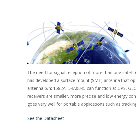
The need for signal reception of more than one satelli
has developed a surface mount (SMT) antenna that op
antenna p/n: 1582AT54A0045 can function at GPS, GLO
receivers are smaller, more precise and low energy c
goes very well for portable applications such as tracki
See the Datasheet