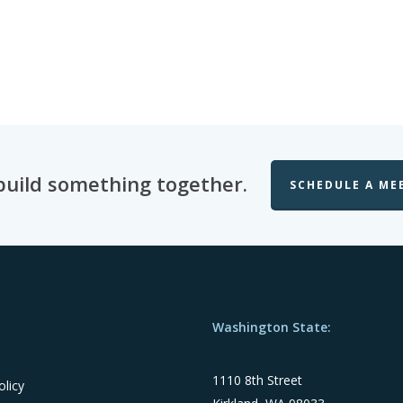
 build something together.
SCHEDULE A ME
Washington State:
1110 8th Street
olicy