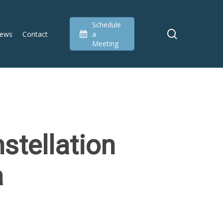
Schedule
search
ews
Contact
a
Meeting
stellation
a