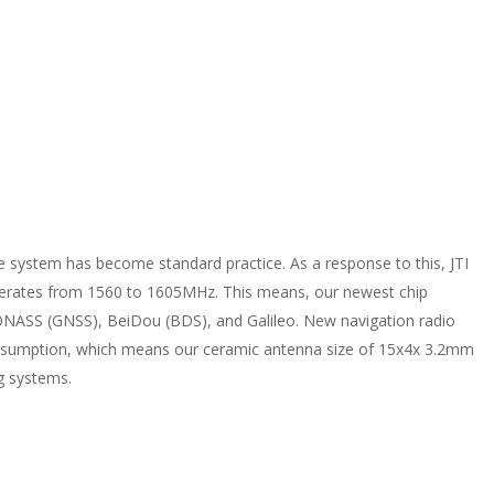
te system has become standard practice. As a response to this, JTI
erates from 1560 to 1605MHz. This means, our newest chip
NASS (GNSS), BeiDou (BDS), and Galileo. New navigation radio
onsumption, which means our ceramic antenna size of 15x4x 3.2mm
ng systems.