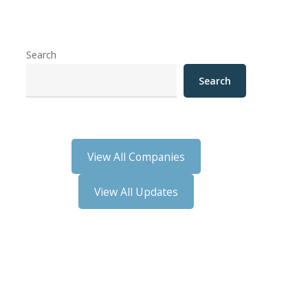
Search
Search
View All Companies
View All Updates