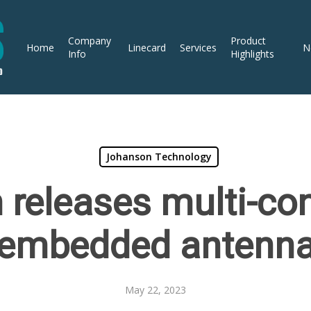
Company
Product
Home
Linecard
Services
N
Info
Highlights
Johanson Technology
releases multi-con
embedded antenn
May 22, 2023