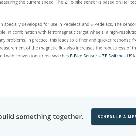
easuring the current speed. The ZF e-bike sensor is based on Hall te
 specially developed for use in Pedelecs and S-Pedelecs. The sensors
ble. In combination with ferromagnetic target wheels, a high-resolu
 problems. In practice, this leads to a finer and quicker response fro
l measurement of the magnetic flux also increases the robustness of the
sed with conventional reed switches.
E-Bike Sensor – ZF Switches USA
 build something together.
SCHEDULE A ME