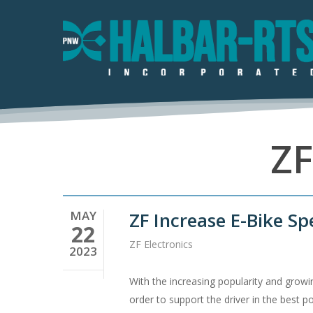
Skip
to
main
content
ZF
Hit enter to search or ESC to close
MAY
ZF Increase E-Bike Sp
22
ZF Electronics
2023
With the increasing popularity and growi
order to support the driver in the best 