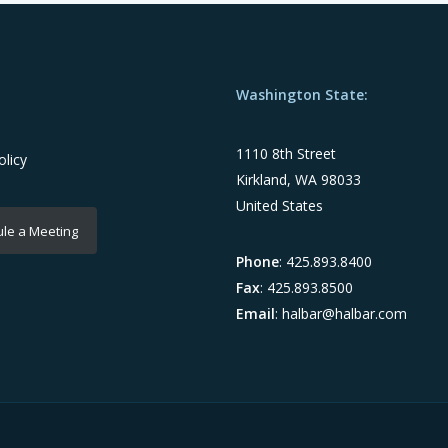
Washington State:
1110 8th Street
olicy
Kirkland, WA 98033
United States
le a Meeting
Phone
: 425.893.8400
Fax
: 425.893.8500
Email
:
halbar@halbar.com