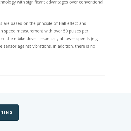
chnology with significant advantages over conventional
 are based on the principle of Hall-effect and
tion speed measurement with over 50 pulses per
m the e-bike drive – especially at lower speeds (e.g.
 sensor against vibrations. In addition, there is no
ETING