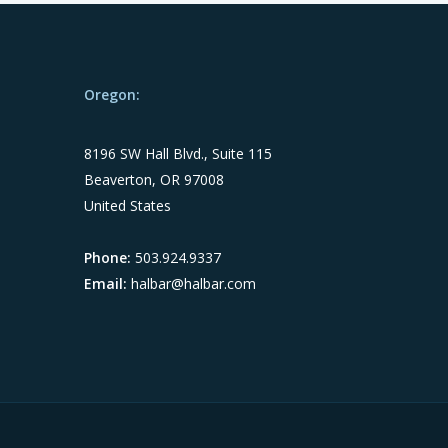
Oregon:
8196 SW Hall Blvd., Suite 115
Beaverton, OR 97008
United States
Phone:
503.924.9337
Email:
halbar@halbar.com