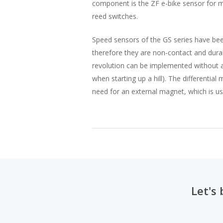
component is the ZF e-bike sensor for m
reed switches.
Speed sensors of the GS series have been
therefore they are non-contact and dura
revolution can be implemented without any
when starting up a hill). The differentia
need for an external magnet, which is u
Let's