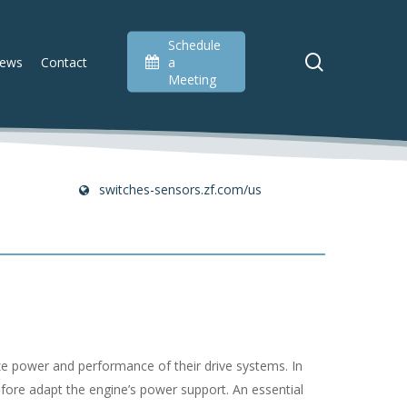
Schedule
search
ews
Contact
a
Meeting
switches-sensors.zf.com/us
ize power and performance of their drive systems. In
efore adapt the engine’s power support. An essential