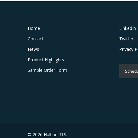
Home
LinkedIn
Contact
Twitter
News
Privacy P
Product Highlights
Sample Order Form
Schedu
© 2026 Halbar-RTS.