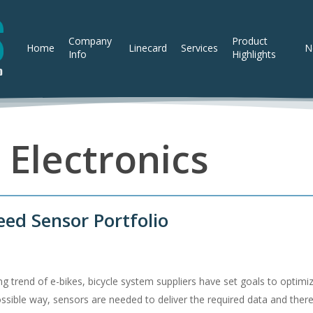
Company
Product
Home
Linecard
Services
N
Info
Highlights
 Electronics
eed Sensor Portfolio
ng trend of e-bikes, bicycle system suppliers have set goals to optim
possible way, sensors are needed to deliver the required data and ther